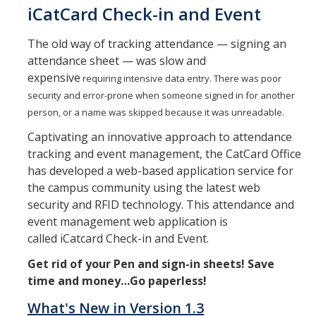
iCatCard Check-in and Event
Replacement CatCards
The old way of tracking attendance — signing an
attendance sheet — was slow and
Plans & Usages
expensive
requiring intensive data entry. There was poor
security and error-prone when someone signed in for another
Cat Dollars & Meal Plans
person, or a name was skipped because it was unreadable.
Building & Door Access
Captivating an innovative approach to attendance
tracking and event management, the CatCard Office
CatTracks Pass
has developed a web-based application service for
Dining
the campus community using the latest web
security and RFID technology. This attendance and
event management web application is
Services
called iCatcard Check-in and Event.
Photo or Selfie Submission
Get rid of your Pen and sign-in sheets! Save
time and money…Go paperless!
MobileID
What's New in Version 1.3
iCheck-In