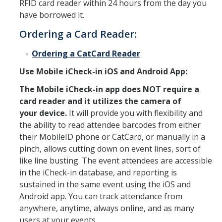
RFID card reader within 24 hours from the day you
have borrowed it.
Ask CatCard
Ordering a Card Reader:
Ordering a CatCard Reader
DIRECTORY
APPLY
GIVE
Use Mobile iCheck
-in iOS and Android App:
The Mobile iCheck-in app does NOT require a
card reader and it utilizes the camera of
your device.
It will provide you with flexibility and
the ability to read attendee barcodes from either
their MobileID phone or CatCard, or manually in a
pinch, allows cutting down on event lines, sort of
like line busting. The event attendees are accessible
in the iCheck-in database, and reporting is
sustained in the same event using the iOS and
Android app. You can track attendance from
anywhere, anytime, always online, and as many
users at your events.