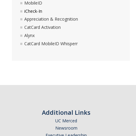
MobileID
iCheck-In
Appreciation & Recognition
CatCard Activation
Alynx
CatCard MobileID Whisperr
Additional Links
UC Merced
Newsroom
Executive Leadership