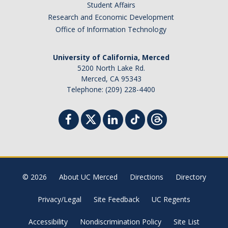
Student Affairs
Research and Economic Development
Office of Information Technology
University of California, Merced
5200 North Lake Rd.
Merced, CA 95343
Telephone: (209) 228-4400
© 2026
About UC Merced
Directions
Directory
Privacy/Legal
Site Feedback
UC Regents
Accessibility
Nondiscrimination Policy
Site List