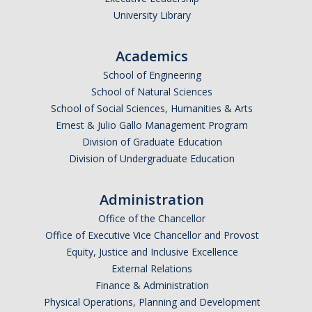
University Library
Academics
School of Engineering
School of Natural Sciences
School of Social Sciences, Humanities & Arts
Ernest & Julio Gallo Management Program
Division of Graduate Education
Division of Undergraduate Education
Administration
Office of the Chancellor
Office of Executive Vice Chancellor and Provost
Equity, Justice and Inclusive Excellence
External Relations
Finance & Administration
Physical Operations, Planning and Development