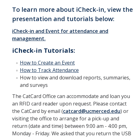
To learn more about iCheck-in, view the
Appreciation & Recognition
presentation and tutorials below:
CatCard Activation
iCheck-in and Event for attendance and
Alynx
management.
CatCard MobileID Whisperr
iCheck-in Tutorials:
How to Create an Event
Terms & Conditions
How to Track Attendance
How to view and download reports, summaries,
Policies
and surveys
The CatCard Office can accommodate and loan you
FAQ
an RFID card reader upon request. Please contact
the CatCard by email (
catcard@ucmerced.edu
) or
Contact Us
visiting the office to arrange for a pick-up and
return (date and time) between 9:00 am - 4:00 pm,
Monday - Friday. We asked that you return the USB
About Us