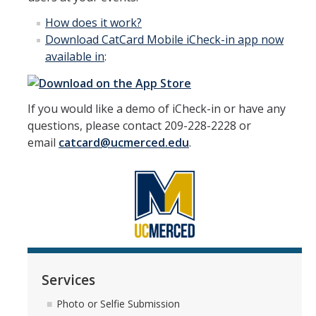
How
does it work
?
Download CatCard Mobile iCheck-in app now
available in
:
If you would like a demo of iCheck-in or have any
questions, please contact 209-228-2228 or
email
catcard@ucmerced.edu
.
Services
Photo or Selfie Submission